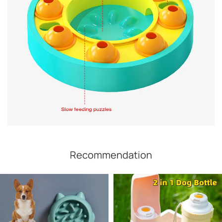
Recommendation