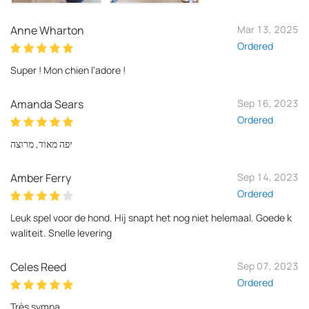
Anne Wharton
Mar 13, 2025
Ordered
Super ! Mon chien l'adore !
Amanda Sears
Sep 16, 2023
Ordered
יפה מאוד, מרוצה
Amber Ferry
Sep 14, 2023
Ordered
Leuk spel voor de hond. Hij snapt het nog niet helemaal. Goede k
waliteit. Snelle levering
Celes Reed
Sep 07, 2023
Ordered
Très sympa