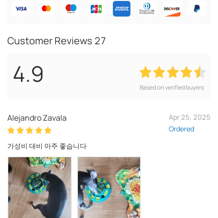
Customer Reviews
27
4.9
Based on verified buyers
Alejandro Zavala
Apr 25, 2025
Ordered
가성비 대비 아주 좋습니다