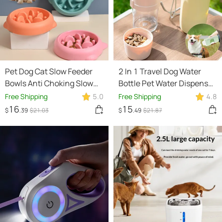
Pet Dog Cat Slow Feeder
2 In 1 Travel Dog Water
Bowls Anti Choking Slow
Bottle Pet Water Dispenser
Feeder Dish Bowl Home
Feeder Drinking Feeder
Free Shipping
5.0
Free Shipping
4.8
Dog Eating Plate Anti
Dog Outing Water Feeder
16
15
$
.39
$
21
.03
$
.49
$
21
.87
Gulping Bowl Supplies
Pets Outdoor Portable Cup
Pet Products