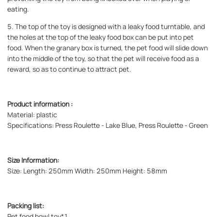
eating.
5. The top of the toy is designed with a leaky food turntable, and
the holes at the top of the leaky food box can be put into pet
food. When the granary box is turned, the pet food will slide down
into the middle of the toy, so that the pet will receive food as a
reward, so as to continue to attract pet.
Product information :
Material: plastic
Specifications: Press Roulette - Lake Blue, Press Roulette - Green
Size Information:
Size: Length: 250mm Width: 250mm Height: 58mm
Packing list:
Pet food bowl toy*1