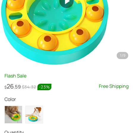
1
/
9
Flash Sale
26
Free Shipping
.59
$34.32
-
23
%
$
Color
Quantity