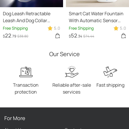
Dog Leash Retractable
Smart Cat Water Fountain
Leash And Dog Collar
With Automatic Sensor
Spotlight Automatic Pet
And Wireless Power Supply
Free Shipping
5.0
Free Shipping
5.0
Dog Cat Traction Rope For
22
52
$
.79
$
38
.80
$
.34
$
74
.44
Small Medium Dogs Pet
Product
Our Service
Transaction
Reliable after-sale
Fast shipping
protection
services
For More