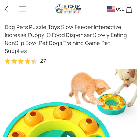
USD
Dog Pets Puzzle Toys Slow Feeder Interactive
Increase Puppy IQ Food Dispenser Slowly Eating
NonSlip Bowl Pet Dogs Training Game Pet
Supplies
27
27