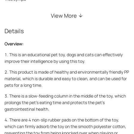
View More
Details
Overview:
1. This is an educational pet toy, dogs and cats can effectively
improve their intelligence by using this toy.
2. This product is made of healthy and environmentally friendly PP
material, which is durable and easy to clean, and can be used for
pets for a long time.
3. There is a slow-feeding column in the middle of the toy, which
prolongs the pet's eating time and protects the pet's
gastrointestinal health.
4. There are 4 non-slip rubber pads on the bottom of the toy,
which can firmly adsorb the toy on the smooth polyester cotton,
preventing the toy from being knocked over when playing or