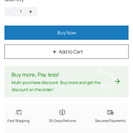
Buy Now
Add to Cart
$
Buy more, Pay less
!
Multi-purchase discount. Buy more and get the
discount on the order!
Fast Shipping
30-Days Returns
Secured Payments