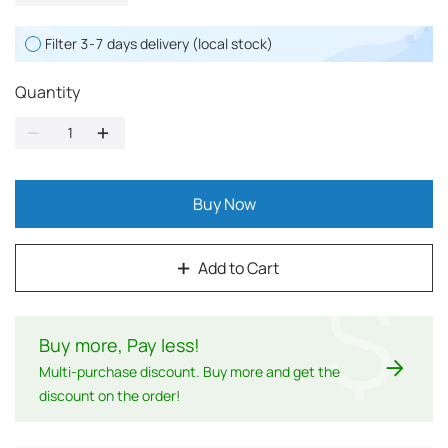
Filter 3-7 days delivery (local stock)
Quantity
Buy Now
Add to Cart
$
Buy more, Pay less
!
Multi-purchase discount. Buy more and get the
discount on the order!