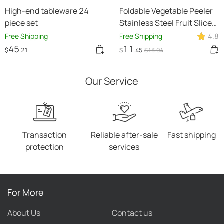
High-end tableware 24
Foldable Vegetable Peeler
piece set
Stainless Steel Fruit Slicer
Potato Cucumber Portable
Free Shipping
Free Shipping
4.8
Picnics Sharp Home
45
11
$
.21
$
.45
$
13
.94
Kitchen Accessories Tools
Kitchen Gadgets
Our Service
Transaction
Reliable after-sale
Fast shipping
protection
services
For More
About Us
Contact us