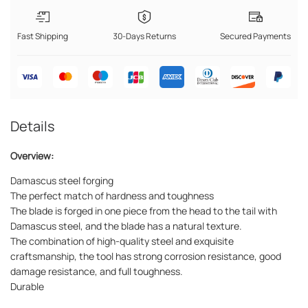
Fast Shipping
30-Days Returns
Secured Payments
Details
Overview:
Damascus steel forging
The perfect match of hardness and toughness
The blade is forged in one piece from the head to the tail with
Damascus steel, and the blade has a natural texture.
The combination of high-quality steel and exquisite
craftsmanship, the tool has strong corrosion resistance, good
damage resistance, and full toughness.
Durable