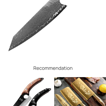
Recommendation