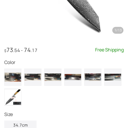
1
/
13
73
74
Free Shipping
.54
-
.17
$
Color
Size
34.7cm