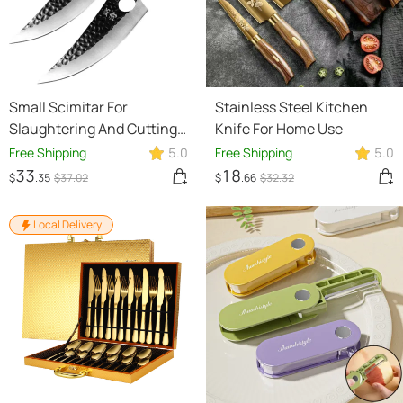
Small Scimitar For
Stainless Steel Kitchen
Slaughtering And Cutting
Knife For Home Use
Meat
Free Shipping
5.0
Free Shipping
5.0
33
18
$
.35
$
37
.02
$
.66
$
32
.32
Local Delivery