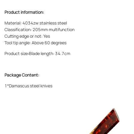
Product information:
Material: 4034zw stainless steel
Classification: 205mm multifunction
Cutting edge or not: Yes
Tool tip angle: Above 60 degrees
Product size
:
Blade length: 34.7cm
Package Content:
1*Damascus steel knives