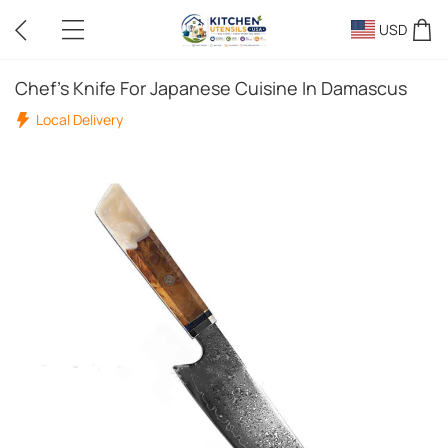
USD
Chef's Knife For Japanese Cuisine In Damascus
Local Delivery