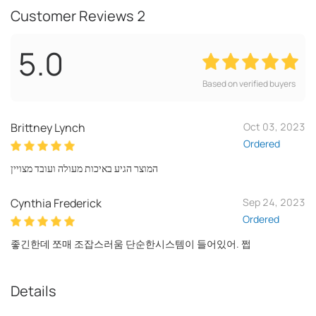
Customer Reviews
2
5.0
Based on verified buyers
Brittney Lynch
Oct 03, 2023
Ordered
המוצר הגיע באיכות מעולה ועובד מצויין
Cynthia Frederick
Sep 24, 2023
Ordered
좋긴한데 쪼매 조잡스러움 단순한시스템이 들어있어. 쩝
Details