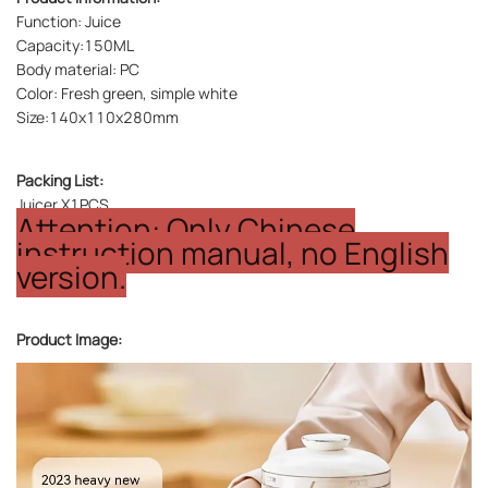
Function: Juice
Capacity:150ML
Body material: PC
Color: Fresh green, simple white
Size:140x110x280mm
Packing List:
Juicer X1PCS
Attention: Only Chinese
instruction manual, no English
version.
Product Image: