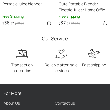
Portable juice blender
Cute Portable Blender
Electric Juicer Home Office
Student Juice Machine
Free Shipping
Free Shipping
Multifunctional
36
37
$
.87
$
40
.99
$
.35
$
45
.69
Our Service
Transaction
Reliable after-sale
Fast shipping
protection
services
For More
About Us
Contact us