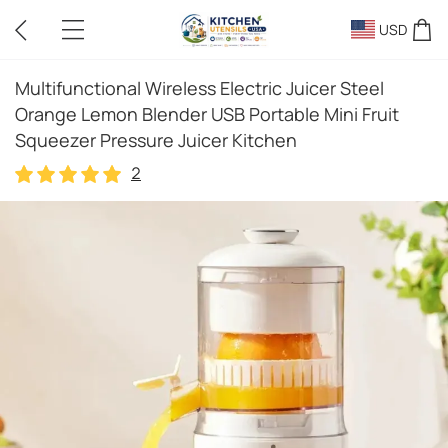
USD
Multifunctional Wireless Electric Juicer Steel
Orange Lemon Blender USB Portable Mini Fruit
Squeezer Pressure Juicer Kitchen
2
2