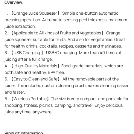
Overview:
1. 【Orange Juice Squeezer】 Simple one-button automatic
pressing operation. Automatic sensing peel thickness, maximum
juice extraction.
2. 【Applicable to All kinds of Fruits and Vegetables】 Orange
juice squeezer suitable for fruits. And also for vegetables. Great
for healthy drinks, cocktails, recipes, desserts and marinades.
3. 【USB Charging 】 USB-C charging. More than 40 times of
juicing after a full charge.
4. 【 High-Quality Materials】Food-grade materials, which are
both safe and healthy. BPA free.
5. 【Easy to Clean and Safe】 All the removable parts of the
juicer. The included custom cleaning brush makes cleaning easier
and faster.
6. 【Wireless Portable】The size is very compact and portable for
shopping, fitness, picnics, camping, and travel. Enjoy delicious
juice anytime, anywhere.
Product Information: