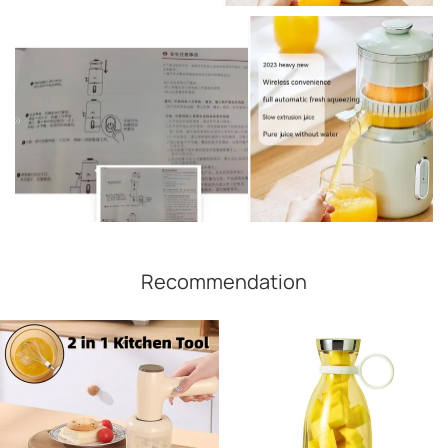
Recommendation