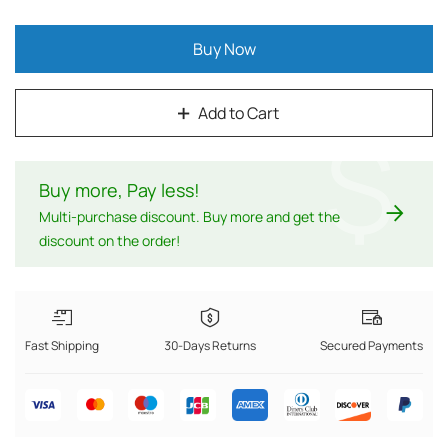
Buy Now
Add to Cart
$
Buy more, Pay less
!
Multi-purchase discount. Buy more and get the
discount on the order!
Fast Shipping
30-Days Returns
Secured Payments