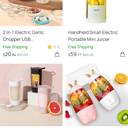
2 In 1 Electric Garlic
Handheld Small Electric
Chopper USB
Portable Mini Juicer
Rechargeable Vegetable
Free Shipping
5.0
Free Shipping
Chili Meat Ginger Masher
20
59
$
.84
$
31
.23
$
.77
$
63
.76
Handheld Multipurpose
Kitchen Gadgets