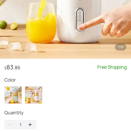
1
/
6
83
Free Shipping
.86
$
Color
Quantity