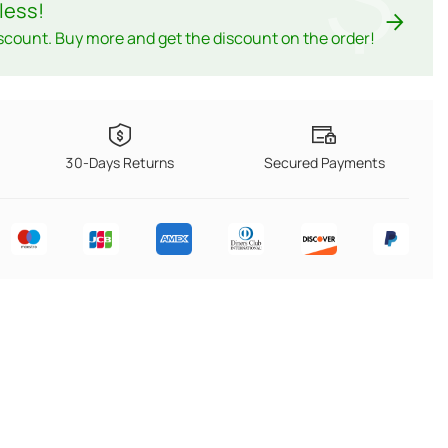
less
!
scount. Buy more and get the discount on the order!
30-Days Returns
Secured Payments