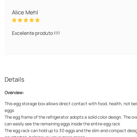
Alice Mehl
Excelente produto !!!!
Details
Overview:
This egg storage box allows direct contact with food, health, not be
eggs
The egg frame of the refrigerator adopts a solid color design. The ov
can easily see the remaining eggs inside the entire egg rack
The egg rack can hold up to 30 eggs and the slim and compact design c