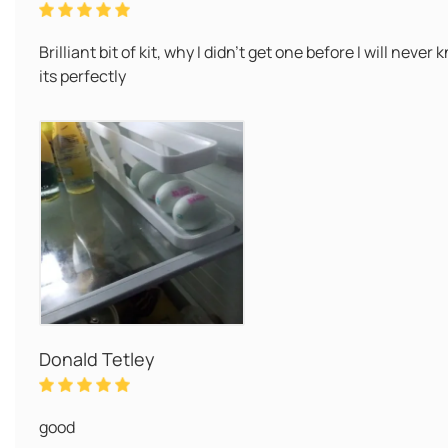
Brilliant bit of kit, why I didn't get one before I will nev
its perfectly
Donald Tetley
good