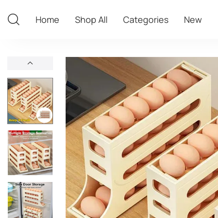
Home
Shop All
Categories
New
Home
Shop All
Categories
New