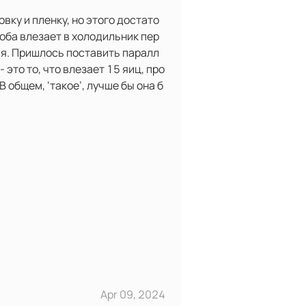
вку и пленку, но этого достато
соба влезает в холодильник пер
ся. Пришлось поставить паралл
 это то, что влезает 15 яиц, про
В общем, ‘такое’, лучше бы она б
Apr 09, 2024