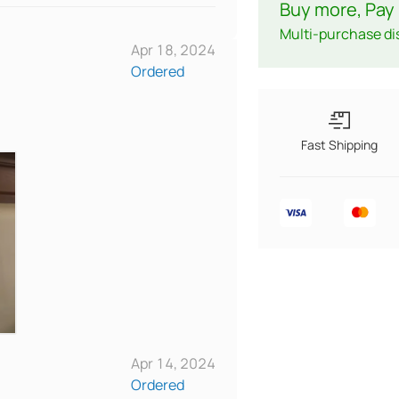
Buy more, Pay 
Multi-purchase di
Apr 18, 2024
Ordered
Fast Shipping
Apr 14, 2024
Ordered