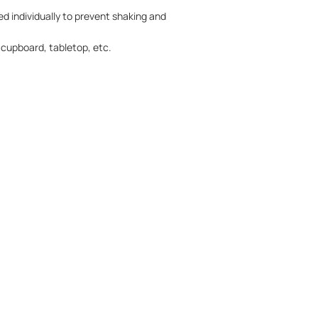
ed individually to prevent shaking and
, cupboard, tabletop, etc.