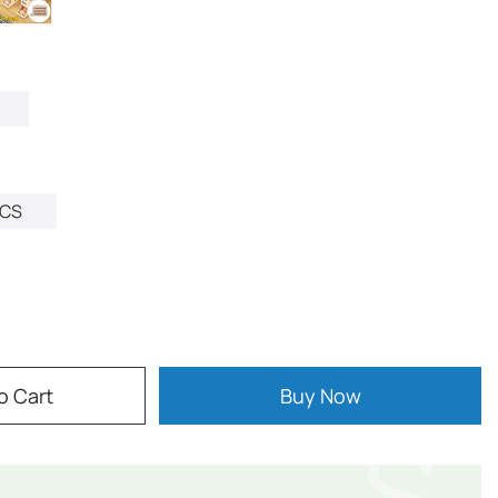
CS
o Cart
Buy Now
$