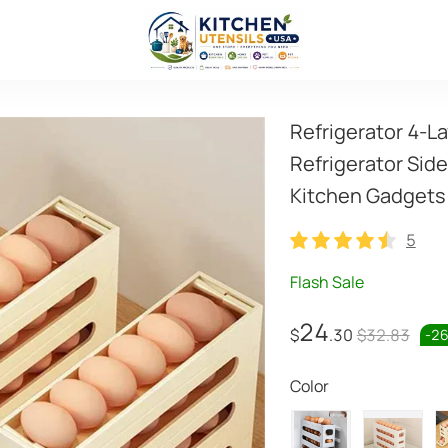
Refrigerator 4-La
Refrigerator Sid
Kitchen Gadgets
5
5
Flash Sale
24
$
.30
$32.83
-
2
Color