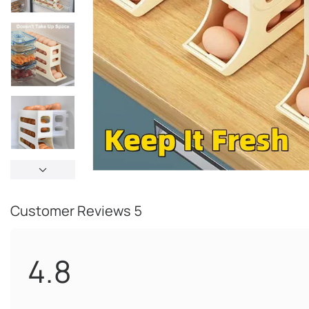
Customer Reviews
5
4.8