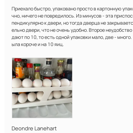
Приехало быстро, упаковано просто в картонную упако
чно, ничего не повредилось. Из минусов - эта приспо
пендикулярно к двери, но тогда дверца не закрывает
ельно двери, что не очень удобно. Второе неудобство -
дают по 10, то есть одной упаковки мало, две - много. 
ыла короче и на 10 яиц.
Deondre Lanehart