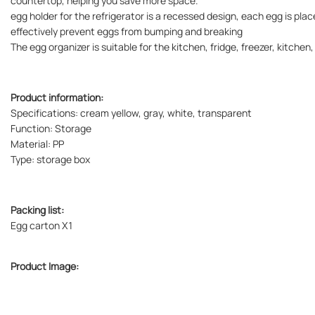
countertop, helping you save more space.
egg holder for the refrigerator is a recessed design, each egg is plac
effectively prevent eggs from bumping and breaking
The egg organizer is suitable for the kitchen, fridge, freezer, kitchen
Product information:
Specifications: cream yellow, gray, white, transparent
Function: Storage
Material: PP
Type: storage box
Packing list:
Egg carton X1
Product Image: