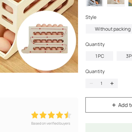
style
Without packing
quantity
1PC
3P
Quantity
Add t
Based on verified buyers