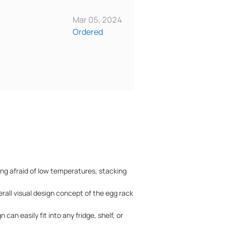
Mar 05, 2024
Ordered
ing afraid of low temperatures, stacking
erall visual design concept of the egg rack
an easily fit into any fridge, shelf, or