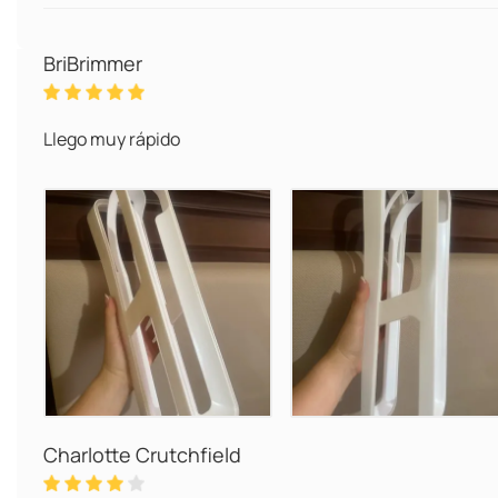
BriBrimmer
Llego muy rápido
Charlotte Crutchfield