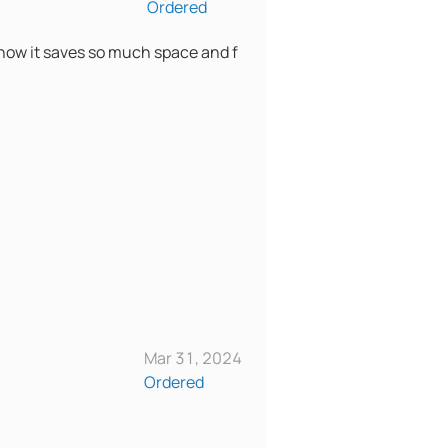
Ordered
er know it saves so much space and f
Mar 31, 2024
Ordered