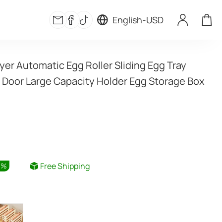
English
-
USD
yer Automatic Egg Roller Sliding Egg Tray 
e Door Large Capacity Holder Egg Storage Box 
Free Shipping
6
%